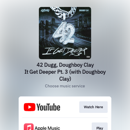
42 Dugg, Doughboy Clay
It Get Deeper Pt. 3 (with Doughboy
Clay)
Choose music service
Watch Here
Play