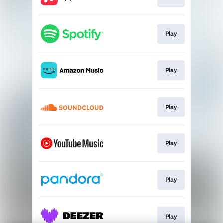
Play
Play
Play
Play
Play
Play