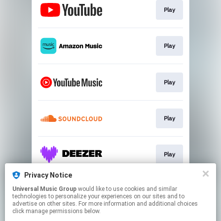
Play
Play
Play
Play
Play
Privacy Notice
Universal Music Group
would like to use cookies and similar
Play
technologies to personalize your experiences on our sites and to
advertise on other sites. For more information and additional choices
click manage permissions below.
This page may contain affiliate links.