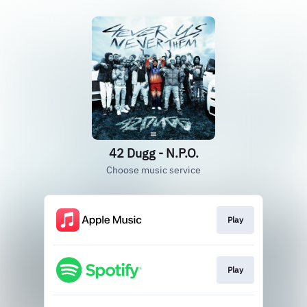
42 Dugg - N.P.O.
Choose music service
Play
Play