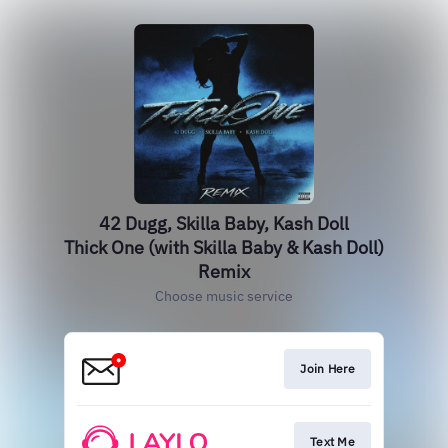
42 Dugg, Skilla Baby, Kash Doll
Thick One (with Skilla Baby & Kash Doll)
Remix
Choose music service
Join Here
Text Me