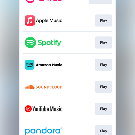
Play
Play
Play
Play
Play
Play