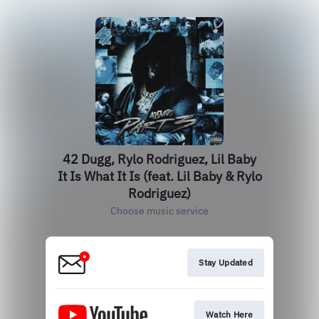
42 Dugg, Rylo Rodriguez, Lil Baby
It Is What It Is (feat. Lil Baby & Rylo
Rodriguez)
Choose music service
Stay Updated
Watch Here