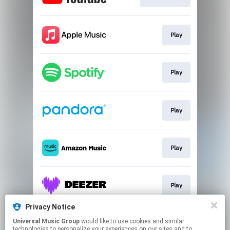
Play
Play
Play
Play
Play
Privacy Notice
Universal Music Group
would like to use cookies and similar
Play
technologies to personalize your experiences on our sites and to